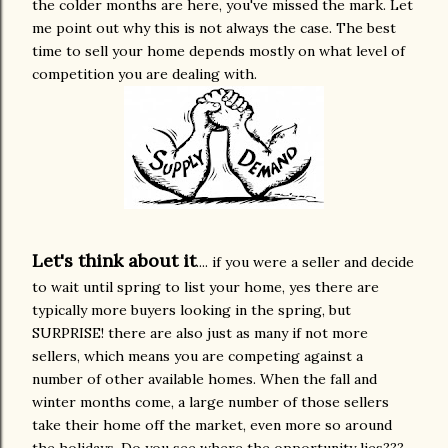
the colder months are here, you've missed the mark. Let
me point out why
this is not always the case. The best
time to sell your home depends mostly on what level of
competition you are dealing with.
Let's think about it
.... if you were a seller and decide
to wait until spring to list your home, yes there are
typically more buyers looking in the spring, but
SURPRISE! there are also just as many if not more
sellers, which means you are competing against a
number of other available homes. When the fall and
winter months come, a large number of those sellers
take their home off the market, even more so around