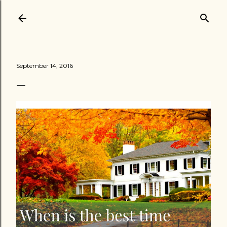
Skip to main content
September 14, 2016