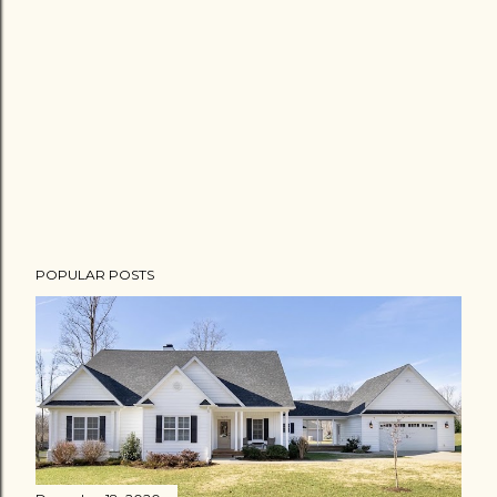
POPULAR POSTS