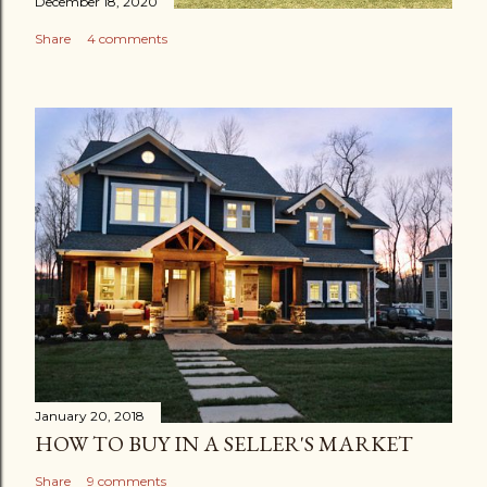
December 18, 2020
Share
4 comments
January 20, 2018
HOW TO BUY IN A SELLER'S MARKET
Share
9 comments