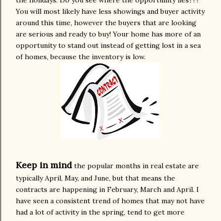
the holidays. Do you see where the opportunity lies???
You will most likely have less showings and buyer activity
around this time, however the buyers that are looking
are serious and ready to buy! Your home has more of an
opportunity to stand out instead of getting lost in a sea
of homes, because the inventory is low.
Keep in mind
the popular months in real estate are
typically April, May, and June, but that means the
contracts are happening in February, March and April. I
have seen a consistent trend of homes that may not have
had a lot of activity in the spring, tend to get more