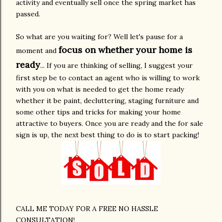
activity and eventually sell once the spring market has
passed.
So what are you waiting for? Well let's pause for a
focus on whether your home is
moment and
ready
... If you are thinking of selling, I suggest your
first step be to contact an agent who is willing to work
with you on what is needed to get the home ready
whether it be paint, decluttering, staging furniture and
some other tips and tricks for making your home
attractive to buyers. Once you are ready and the for sale
sign is up, the next best thing to do is to start packing!
CALL ME TODAY FOR A FREE NO HASSLE
CONSULTATION!