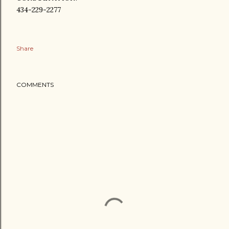
434-229-2277
Share
COMMENTS