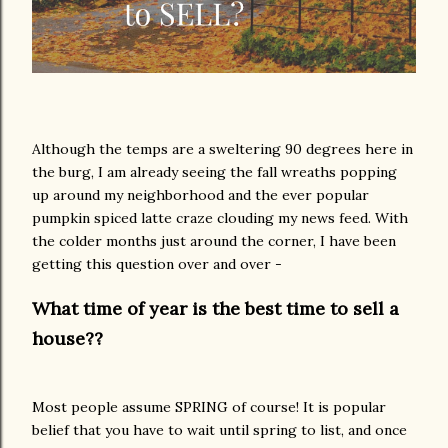
Although the temps are a sweltering 90 degrees here in
the burg, I am already seeing the fall wreaths popping
up around my neighborhood and the ever popular
pumpkin spiced latte craze clouding my news feed. With
the colder months just around the corner, I have been
getting this question over and over -
What time of year is the best time to sell a
house??
Most people assume SPRING of course! It is popular
belief that you have to wait until spring to list, and once