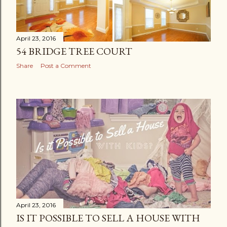
April 23, 2016
54 BRIDGE TREE COURT
Share
Post a Comment
April 23, 2016
IS IT POSSIBLE TO SELL A HOUSE WITH