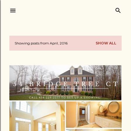
Skip to main content
Showing posts from April, 2016
SHOW ALL
P
o
s
t
s