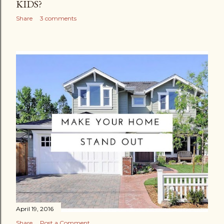
KIDS?
Share
3 comments
April 19, 2016
Share
Post a Comment