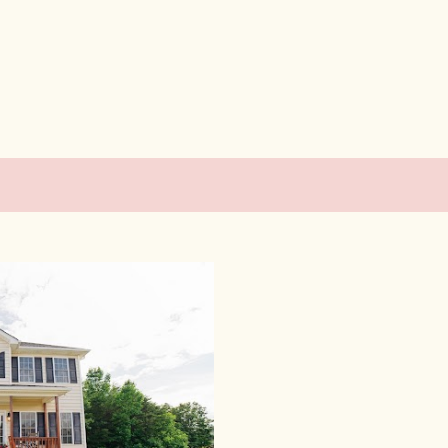
Skip to main content