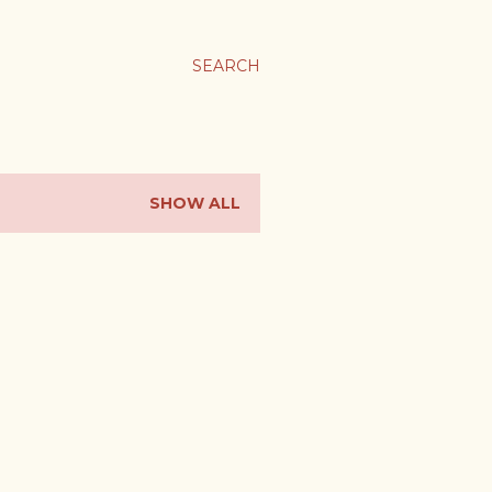
SEARCH
SHOW ALL