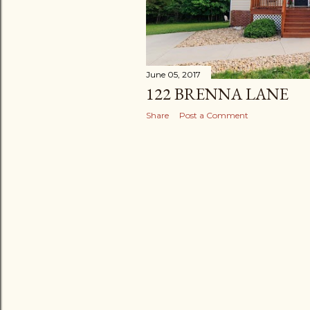
June 05, 2017
122 BRENNA LANE
Share
Post a Comment