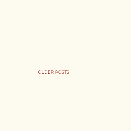
OLDER POSTS