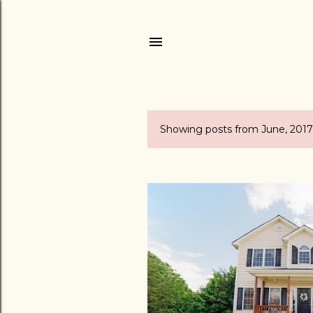
Showing posts from June, 2017
P
o
s
t
s